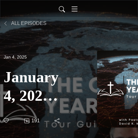
ALL EPISODES
Jan 4, 2025
January
4, 2025
- The
191
One