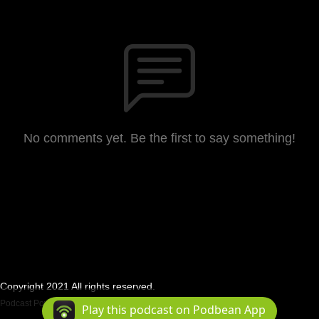
No comments yet. Be the first to say something!
Copyright 2021 All rights reserved.
Podcast Powered By
Podbean
Play this podcast on Podbean App