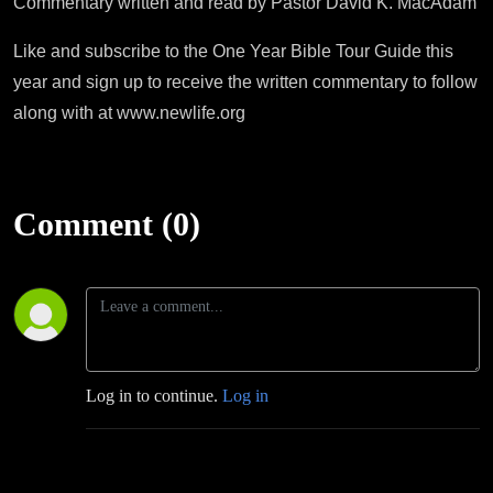
Commentary written and read by Pastor David K. MacAdam
Like and subscribe to the One Year Bible Tour Guide this
year and sign up to receive the written commentary to follow
along with at www.newlife.org
Comment (0)
Log in to continue.
Log in