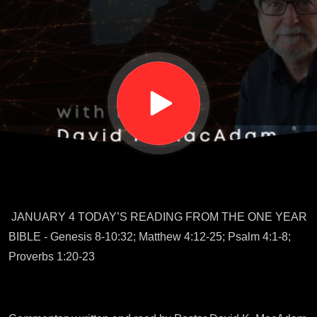
Year
Bible
Tour
Guide
JANUARY 4 TODAY’S READING FROM THE ONE YEAR
BIBLE - Genesis 8-10:32; Matthew 4:12-25; Psalm 4:1-8;
Proverbs 1:20-23