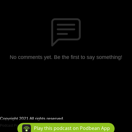
No comments yet. Be the first to say something!
Copyright 2021 All rights reserved.
Podcast Powered By
Podbean
Play this podcast on Podbean App