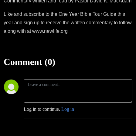
Commentary written and read by Pastor David K. MacAdam
Like and subscribe to the One Year Bible Tour Guide this
year and sign up to receive the written commentary to follow
along with at www.newlife.org
Comment (0)
Log in to continue.
Log in