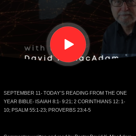
Tour
Guide
SEPTEMBER 11- TODAY’S READING FROM THE ONE
YEAR BIBLE- ISAIAH 8:1- 9:21; 2 CORINTHIANS 12: 1-
10; PSALM 55:1-23; PROVERBS 23:4-5