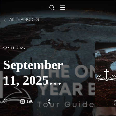
ALL EPISODES
Sep 11, 2025
September
11, 2025 -
The One
196
Year Bible